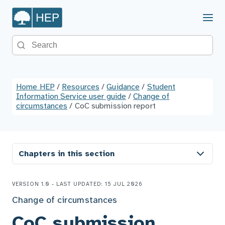
Menu
Search the site
Home HEP
/
Resources
/
Guidance
/
Student
Information Service user guide
/
Change of
circumstances
/
CoC submission report
Chapters in this section
VERSION 1.0 - LAST UPDATED: 15 JUL 2026
Change of circumstances
CoC submission