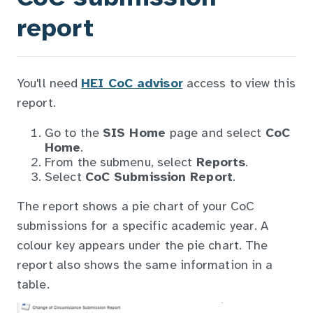
report
You'll need
HEI CoC advisor
access to view this
report.
Go to the
SIS Home
page and select
CoC
Home
.
From the submenu, select
Reports
.
Select
CoC Submission Report
.
The report shows a pie chart of your CoC
submissions for a specific academic year. A
colour key appears under the pie chart. The
report also shows the same information in a
table.