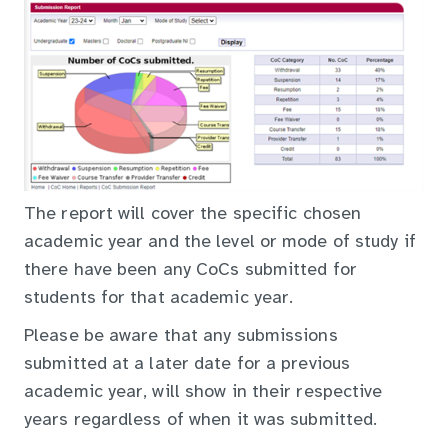
The report will cover the specific chosen
academic year and the level or mode of study if
there have been any CoCs submitted for
students for that academic year.
Please be aware that any submissions
submitted at a later date for a previous
academic year, will show in their respective
years regardless of when it was submitted.