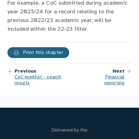
For example, a CoC submitted during academic
year 2023/24 for a record relating to the
previous 2022/23 academic year, will be
included within the 22-23 filter.
Print this chapter
Previous
Next
CoC worklist - search
Financial
results
reporting
Delivered by the