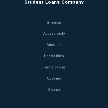
Student Loans Company
Sitemap
Accessibility
About us
Useful links
Terms of use
Cookies
Search