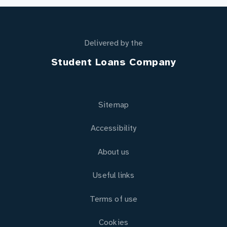
Delivered by the
Student Loans Company
Sitemap
Accessibility
About us
Useful links
Terms of use
Cookies