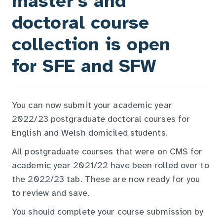
master's and
doctoral course
collection is open
for SFE and SFW
You can now submit your academic year
2022/23 postgraduate doctoral courses for
English and Welsh domiciled students.
All postgraduate courses that were on CMS for
academic year 2021/22 have been rolled over to
the 2022/23 tab. These are now ready for you
to review and save.
You should complete your course submission by