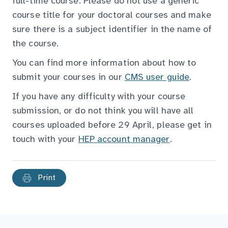
full-time course. Please do not use a generic
course title for your doctoral courses and make
sure there is a subject identifier in the name of
the course.
You can find more information about how to
submit your courses in our
CMS user guide
.
If you have any difficulty with your course
submission, or do not think you will have all
courses uploaded before 29 April, please get in
touch with your
HEP account manager
.
Print