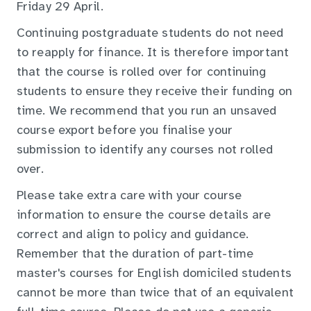
Friday 29 April.
Continuing postgraduate students do not need
to reapply for finance. It is therefore important
that the course is rolled over for continuing
students to ensure they receive their funding on
time. We recommend that you run an unsaved
course export before you finalise your
submission to identify any courses not rolled
over.
Please take extra care with your course
information to ensure the course details are
correct and align to policy and guidance.
Remember that the duration of part-time
master's courses for English domiciled students
cannot be more than twice that of an equivalent