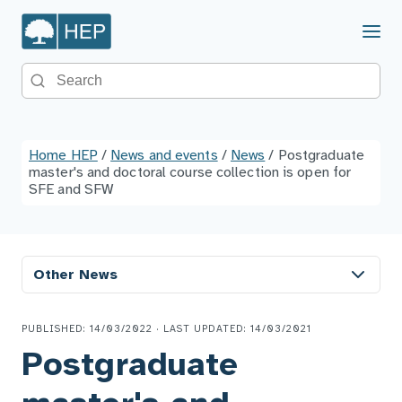
Menu
Search the site
Home HEP
/
News and events
/
News
/
Postgraduate
master's and doctoral course collection is open for
SFE and SFW
Other News
PUBLISHED: 14/03/2022 · LAST UPDATED: 14/03/2021
Postgraduate