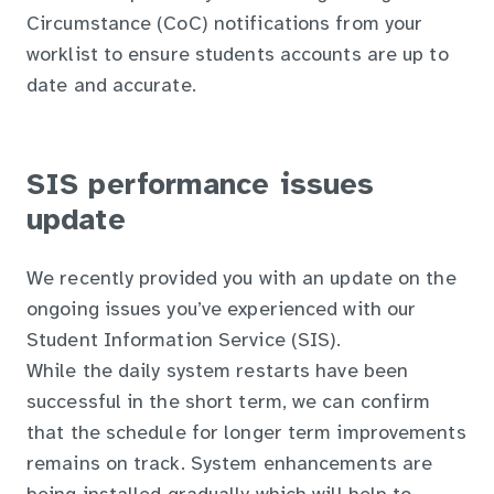
Circumstance (CoC) notifications from your
worklist to ensure students accounts are up to
date and accurate.
SIS performance issues
update
We recently provided you with an update on the
ongoing issues you’ve experienced with our
Student Information Service (SIS).
While the daily system restarts have been
successful in the short term, we can confirm
that the schedule for longer term improvements
remains on track. System enhancements are