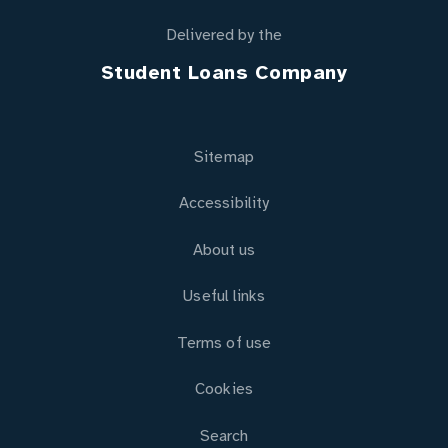
Delivered by the
Student Loans Company
Sitemap
Accessibility
About us
Useful links
Terms of use
Cookies
Search