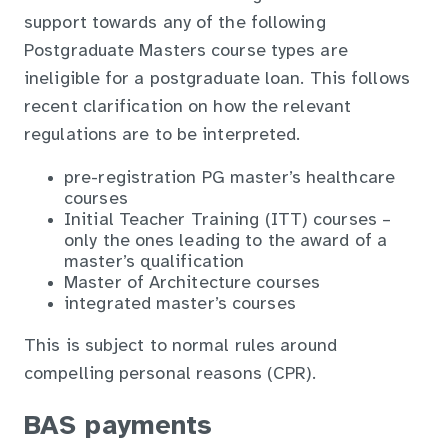
support towards any of the following
Postgraduate Masters course types are
ineligible for a postgraduate loan. This follows
recent clarification on how the relevant
regulations are to be interpreted.
pre-registration PG master’s healthcare
courses
Initial Teacher Training (ITT) courses –
only the ones leading to the award of a
master’s qualification
Master of Architecture courses
integrated master’s courses
This is subject to normal rules around
compelling personal reasons (CPR).
BAS payments