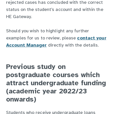
rejected cases has concluded with the correct
status on the student’s account and within the
HE Gateway.
Should you wish to highlight any further
examples for us to review, please
contact your
Account Manager
directly with the details.
Previous study on
postgraduate courses which
attract undergraduate funding
(academic year 2022/23
onwards)
Students who receive undergraduate loans