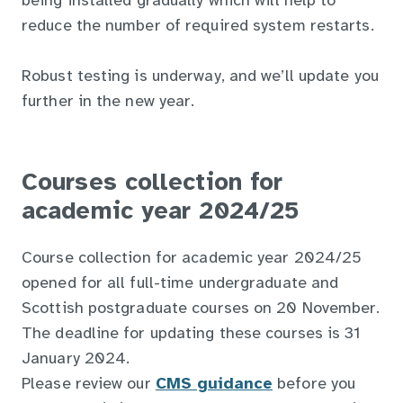
being installed gradually which will help to
reduce the number of required system restarts.
Robust testing is underway, and we’ll update you
further in the new year.
Courses collection for
academic year 2024/25
Course collection for academic year 2024/25
opened for all full-time undergraduate and
Scottish postgraduate courses on 20 November.
The deadline for updating these courses is 31
January 2024.
Please review our
CMS guidance
before you