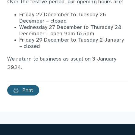
Over the festive period, our opening hours are:
Friday 22 December to Tuesday 26
December – closed
Wednesday 27 December to Thursday 28
December – open 9am to 5pm
Friday 29 December to Tuesday 2 January
– closed
We return to business as usual on 3 January
2024.
Print