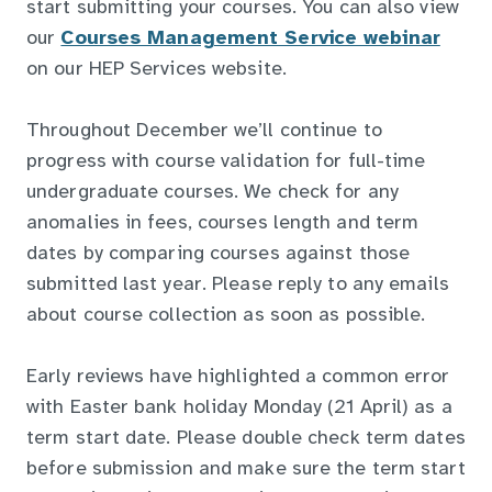
start submitting your courses. You can also view
our
Courses Management Service webinar
on our HEP Services website.
Throughout December we’ll continue to
progress with course validation for full-time
undergraduate courses. We check for any
anomalies in fees, courses length and term
dates by comparing courses against those
submitted last year. Please reply to any emails
about course collection as soon as possible.
Early reviews have highlighted a common error
with Easter bank holiday Monday (21 April) as a
term start date. Please double check term dates
before submission and make sure the term start