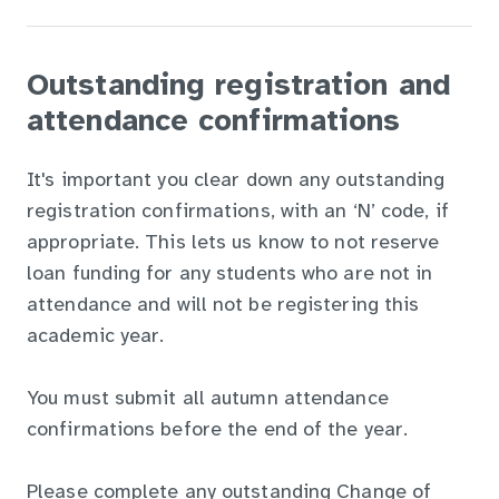
Outstanding registration and
attendance confirmations
It's important you clear down any outstanding
registration confirmations, with an ‘N’ code, if
appropriate. This lets us know to not reserve
loan funding for any students who are not in
attendance and will not be registering this
academic year.
You must submit all autumn attendance
confirmations before the end of the year.
Please complete any outstanding Change of