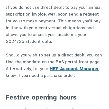
If you do not use direct debit to pay your annual
subscription invoice, we'll soon send a request
for you to make payment. This means you'll pay
in line with your contractual obligations and
allows you to access your academic year
2024/25 student data.
Should you wish to set up a direct debit, you can
find the mandate on the BAS portal front page.
Alternatively, let your
HEP Account Manager
know if you need a purchase order.
Festive opening hours