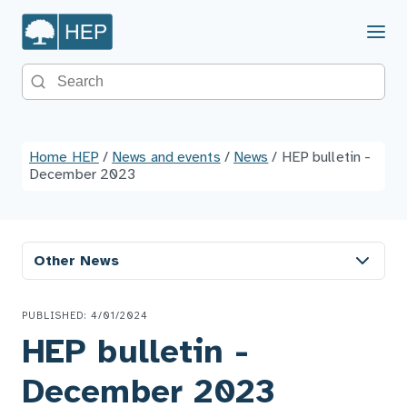
Menu
Search the site
Home HEP
/
News and events
/
News
/
HEP bulletin -
December 2023
Other News
PUBLISHED: 4/01/2024
HEP bulletin -
December 2023