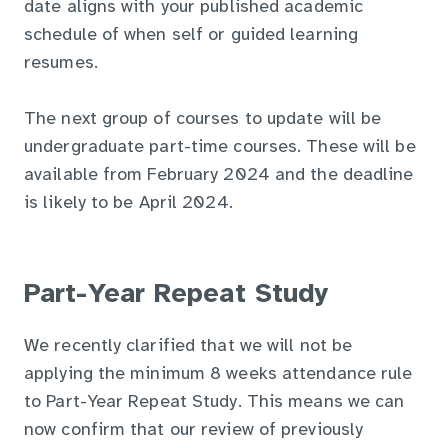
date aligns with your published academic
schedule of when self or guided learning
resumes.
The next group of courses to update will be
undergraduate part-time courses. These will be
available from February 2024 and the deadline
is likely to be April 2024.
Part-Year Repeat Study
We recently clarified that we will not be
applying the minimum 8 weeks attendance rule
to Part-Year Repeat Study. This means we can
now confirm that our review of previously