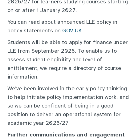
2026/27 for learners studying courses starting
on or after 1 January 2027.
You can read about announced LLE policy in
policy statements on
GOV.UK
.
Students will be able to apply for finance under
LLE from September 2026. To enable us to
assess student eligibility and level of
entitlement, we require a directory of course
information.
We’ve been involved in the early policy thinking
to help initiate policy implementation work, and
so we can be confident of being in a good
position to deliver an operational system for
academic year 2026/27.
Further communications and engagement