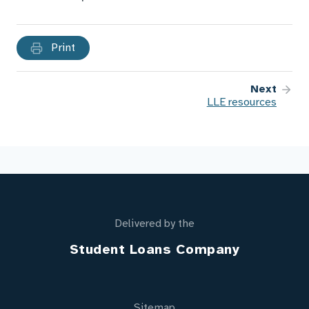
Print
Next
LLE resources
Delivered by the
Student Loans Company
Sitemap