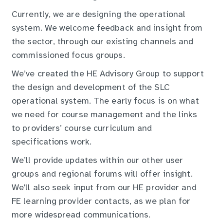
Currently, we are designing the operational
system. We welcome feedback and insight from
the sector, through our existing channels and
commissioned focus groups.
We’ve created the HE Advisory Group to support
the design and development of the SLC
operational system. The early focus is on what
we need for course management and the links
to providers’ course curriculum and
specifications work.
We’ll provide updates within our other user
groups and regional forums will offer insight.
We'll also seek input from our HE provider and
FE learning provider contacts, as we plan for
more widespread communications.