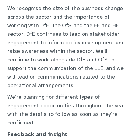
We recognise the size of the business change
across the sector and the importance of
working with DfE, the OfS and the FE and HE
sector. DfE continues to lead on stakeholder
engagement to inform policy development and
raise awareness within the sector. We’ll
continue to work alongside DfE and OfS to
support the communication of the LLE, and we
will lead on communications related to the
operational arrangements.
We’re planning for different types of
engagement opportunities throughout the year,
with the details to follow as soon as they’re
confirmed.
Feedback and insight