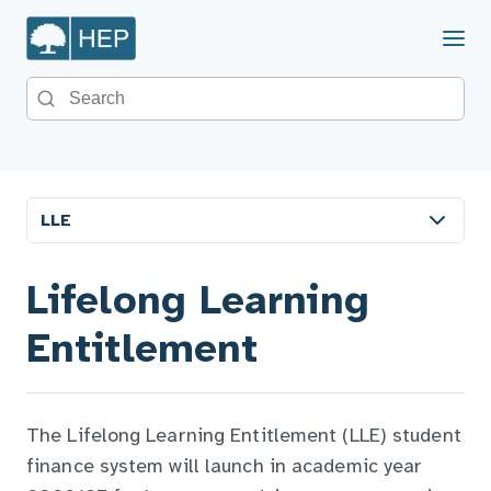
Menu
Search the site
LLE
Lifelong Learning
Entitlement
The Lifelong Learning Entitlement (LLE) student
finance system will launch in academic year