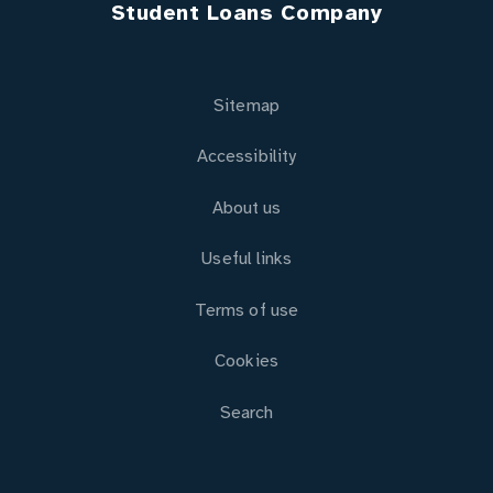
Student Loans Company
Sitemap
Accessibility
About us
Useful links
Terms of use
Cookies
Search