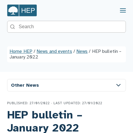
Menu
Search the site
Home HEP
/
News and events
/
News
/
HEP bulletin –
January 2022
Other News
PUBLISHED: 27/01/2022 · LAST UPDATED: 27/01/2022
HEP bulletin –
January 2022