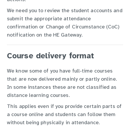
We need you to review the student accounts and
submit the appropriate attendance
confirmation or Change of Circumstance (CoC)
notification on the HE Gateway.
Course delivery format
We know some of you have full-time courses
that are now delivered mainly or partly online.
In some instances these are not classified as
distance learning courses.
This applies even if you provide certain parts of
a course online and students can follow them
without being physically in attendance.