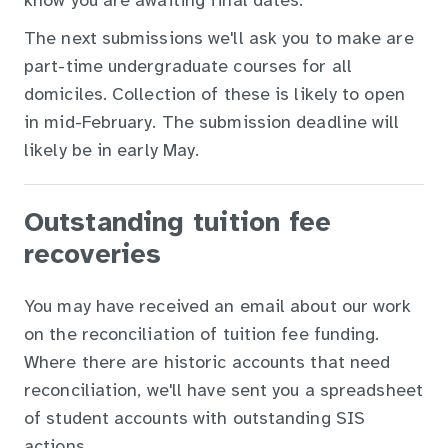
know you are awaiting final dates.
The next submissions we'll ask you to make are
part-time undergraduate courses for all
domiciles. Collection of these is likely to open
in mid-February. The submission deadline will
likely be in early May.
Outstanding tuition fee
recoveries
You may have received an email about our work
on the reconciliation of tuition fee funding.
Where there are historic accounts that need
reconciliation, we'll have sent you a spreadsheet
of student accounts with outstanding SIS
actions.