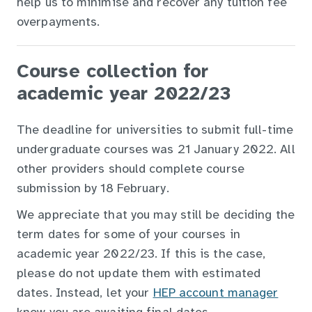
help us to minimise and recover any tuition fee
overpayments.
Course collection for
academic year 2022/23
The deadline for universities to submit full-time
undergraduate courses was 21 January 2022. All
other providers should complete course
submission by
18 February.
We appreciate that you may still be deciding the
term dates for some of your courses in
academic year 2022/23. If this is the case,
please do not update them with estimated
dates. Instead, let your
HEP account manager