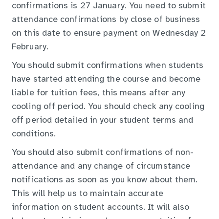
confirmations is 27 January. You need to submit
attendance confirmations by close of business
on this date to ensure payment on Wednesday 2
February.
You should submit confirmations when students
have started attending the course and become
liable for tuition fees, this means after any
cooling off period. You should check any cooling
off period detailed in your student terms and
conditions.
You should also submit confirmations of non-
attendance and any change of circumstance
notifications as soon as you know about them.
This will help us to maintain accurate
information on student accounts. It will also