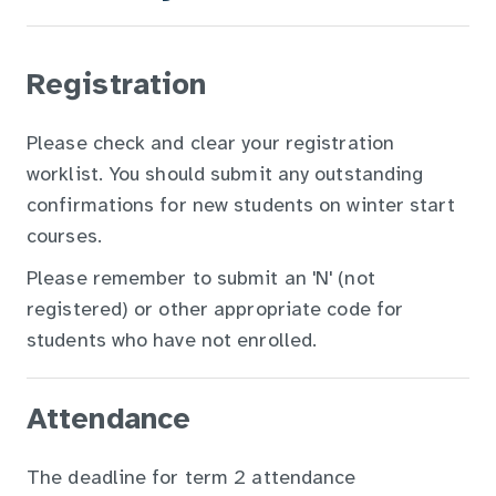
Registration
Please check and clear your registration
worklist. You should submit any outstanding
confirmations for new students on winter start
courses.
Please remember to submit an 'N' (not
registered) or other appropriate code for
students who have not enrolled.
Attendance
The deadline for term 2 attendance