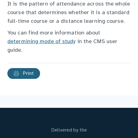
It is the pattern of attendance across the whole
course that determines whether it is a standard
full-time course or a distance learning course.
You can find more information about
determining mode of study
in the CMS user
guide.
Print
Delivered by the