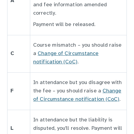
A
and fee information amended
correctly.
Payment will be released.
Course mismatch – you should raise
C
a
Change of Circumstance
notification (CoC)
.
In attendance but you disagree with
F
the fee – you should raise a
Change
of Circumstance notification (CoC)
.
In attendance but the liability is
L
disputed, you'll resolve. Payment will