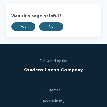
Was this page helpful?
Yes
No
Delivered by the
Student Loans Company
Sitemap
Accessibility