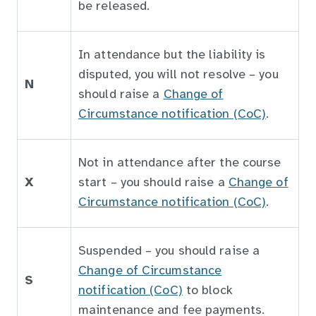
be released.
In attendance but the liability is
disputed, you will not resolve – you
N
should raise a
Change of
Circumstance notification (CoC)
.
Not in attendance after the course
X
start – you should raise a
Change of
Circumstance notification (CoC)
.
Suspended – you should raise a
Change of Circumstance
S
notification (CoC)
to block
maintenance and fee payments.