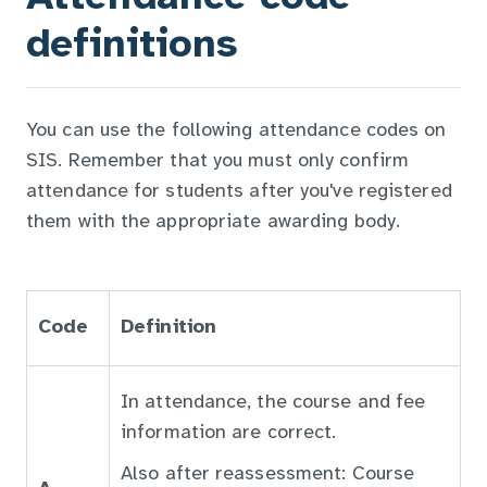
definitions
You can use the following attendance codes on
SIS. Remember that you must only confirm
attendance for students after you've registered
them with the appropriate awarding body.
Code
Definition
In attendance, the course and fee
information are correct.
Also after reassessment: Course