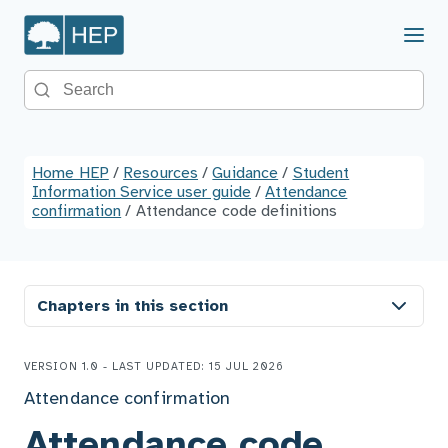
Menu
Search the site
Home HEP
/
Resources
/
Guidance
/
Student
Information Service user guide
/
Attendance
confirmation
/
Attendance code definitions
Chapters in this section
VERSION 1.0 - LAST UPDATED: 15 JUL 2026
Attendance confirmation
Attendance code