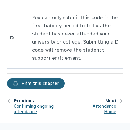
You can only submit this code in the
first liability period to tell us the
student has never attended your
D
university or college. Submitting a D
code will remove the student’s
support entitlement.
Print this chapter
Previous
Next
Confirming ongoing
Attendance
attendance
Home