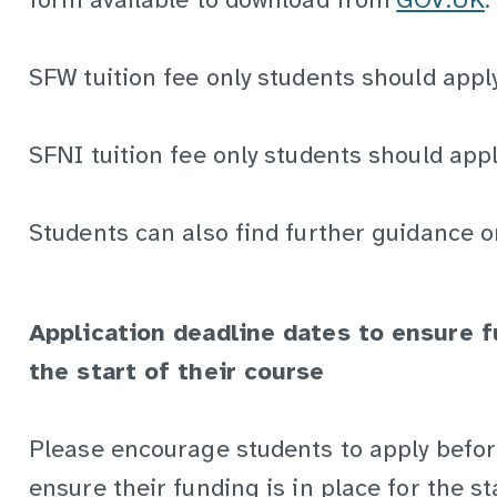
form available to download from
GOV.UK
.
SFW tuition fee only students should appl
SFNI tuition fee only students should app
Students can also find further guidance o
Application deadline dates to ensure f
the start of their course
Please encourage students to apply befor
ensure their funding is in place for the st