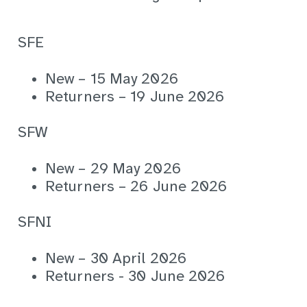
SFE
New – 15 May 2026
Returners – 19 June 2026
SFW
New – 29 May 2026
Returners – 26 June 2026
SFNI
New – 30 April 2026
Returners - 30 June 2026