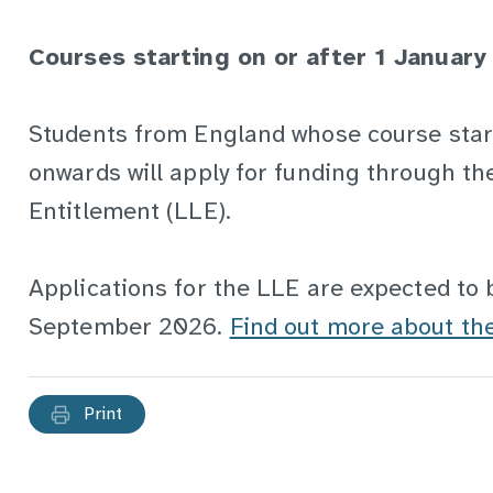
Courses starting on or after 1 January
Students from England whose course sta
onwards will apply for funding through th
Entitlement (LLE).
Applications for the LLE are expected to 
September 2026.
Find out more about t
Print