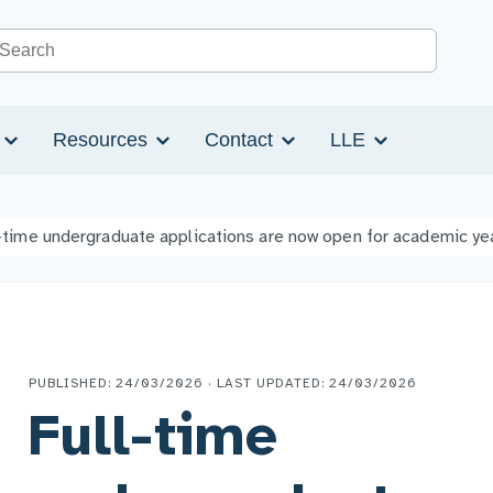
Search the site
s
Resources
Contact
LLE
-time undergraduate applications are now open for academic y
PUBLISHED: 24/03/2026 · LAST UPDATED: 24/03/2026
Full-time