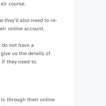
heir course.
they’ll also need to re-
eir online account.
y do not have a
give us the details of
if they need to.
 is through their online