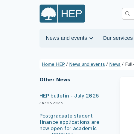
News and events
Our service
Home HEP
/
News and events
/
News
/
Full
Other News
HEP bulletin - July 2026
30/07/2026
Postgraduate student
finance applications are
now open for academic