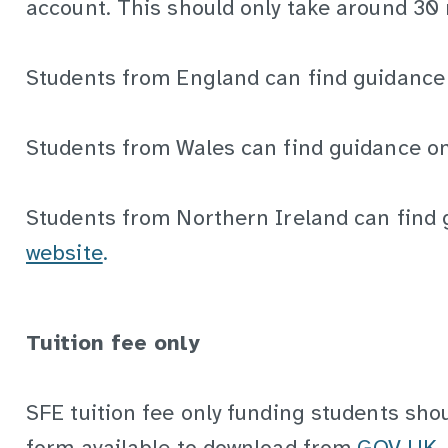
account. This should only take around 30
Students from England can find guidanc
Students from Wales can find guidance o
Students from Northern Ireland can find
website
.
Tuition fee only
SFE tuition fee only funding students sho