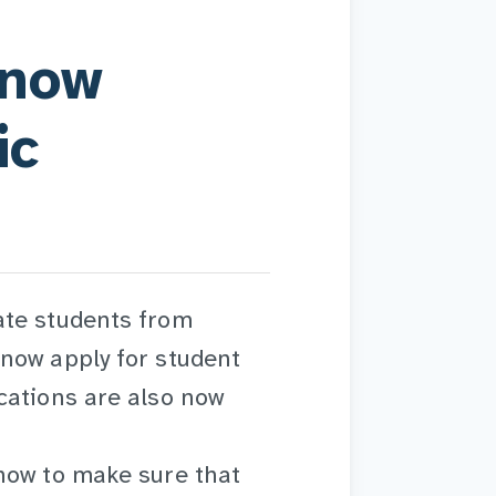
 now
ic
ate students from
now apply for student
cations are also now
now to make sure that