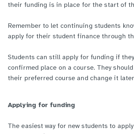
their funding is in place for the start of t
Remember to let continuing students know 
apply for their student finance through th
Students can still apply for funding if the
confirmed place on a course. They should 
their preferred course and change it later 
Applying for funding
The easiest way for new students to apply