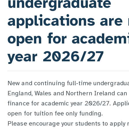
undergraduate
applications are
open for academ
year 2026/27
New and continuing full-time undergradu
England, Wales and Northern Ireland can 
finance for academic year 2026/27. Appli
open for tuition fee only funding.
Please encourage your students to apply 