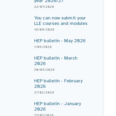
year 2026/27
22/07/2026
You can now submit your
LLE courses and modules
16/06/2026
HEP bulletin - May 2026
1/05/2026
HEP bulletin - March
2026
30/03/2026
HEP bulletin - February
2026
27/02/2026
HEP bulletin - January
2026
27/01/2026