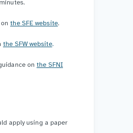
 minutes.
e on
the SFE website
.
n
the SFW website
.
 guidance on
the SFNI
uld apply using a paper