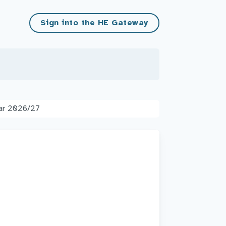
Sign into the HE Gateway
ear 2026/27