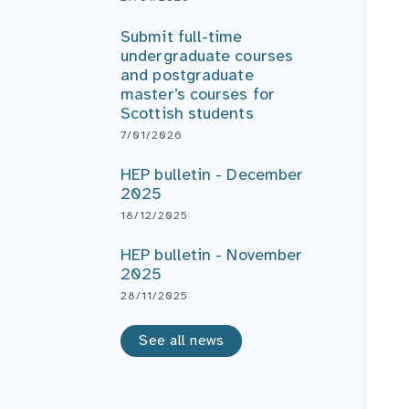
Submit full-time
undergraduate courses
and postgraduate
master’s courses for
Scottish students
7/01/2026
HEP bulletin - December
2025
18/12/2025
HEP bulletin - November
2025
28/11/2025
See all news