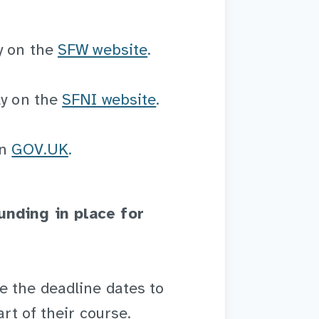
y on the
SFW website
.
ly on the
SFNI website
.
n
GOV.UK
.
unding in place for
e the deadline dates to
art of their course.