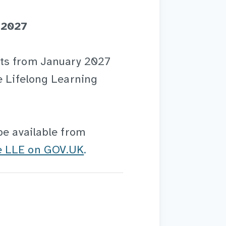
 2027
rts from January 2027
e Lifelong Learning
be available from
he LLE on GOV.UK
.