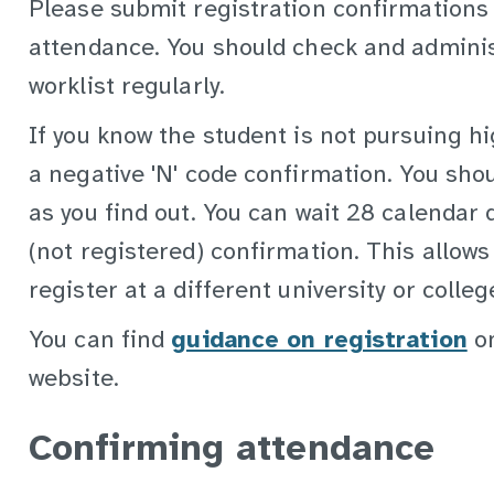
Please submit registration confirmations
attendance. You should check and adminis
worklist regularly.
If you know the student is not pursuing h
a negative 'N' code confirmation. You sho
as you find out. You can wait 28 calendar 
(not registered) confirmation. This allows
register at a different university or colleg
You can find
guidance on registration
on
website.
Confirming attendance