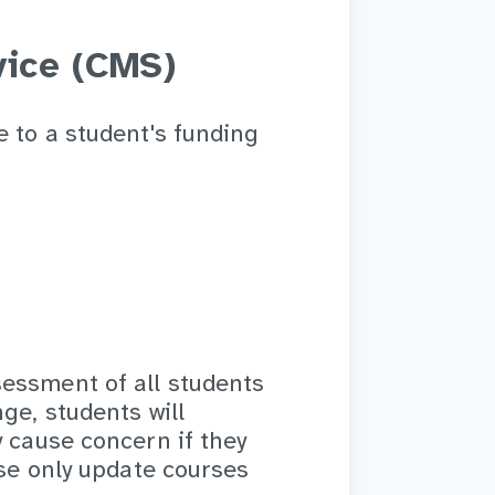
ice (CMS)
e to a student's funding
essment of all students
ge, students will
y cause concern if they
ase only update courses