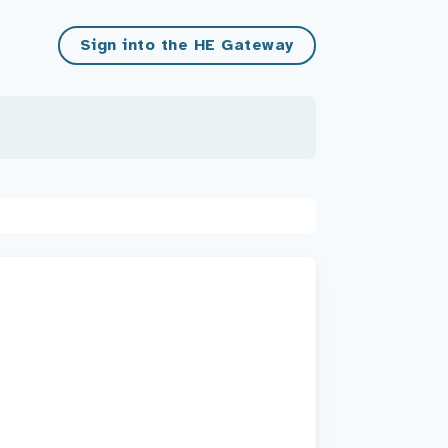
Sign into the HE Gateway