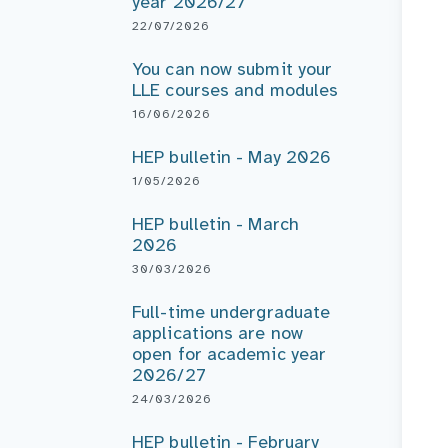
year 2026/27
22/07/2026
You can now submit your
LLE courses and modules
16/06/2026
HEP bulletin - May 2026
1/05/2026
HEP bulletin - March
2026
30/03/2026
Full-time undergraduate
applications are now
open for academic year
2026/27
24/03/2026
HEP bulletin - February