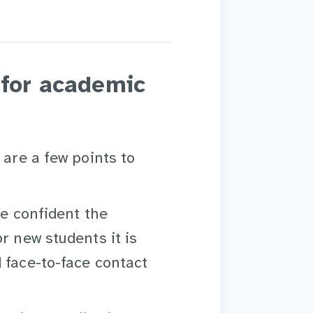
 for academic
 are a few points to
re confident the
r new students it is
 face-to-face contact