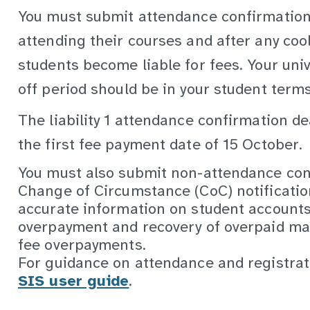
You must submit attendance confirmation
attending their courses and after any coo
students become liable for fees. Your univ
off period should be in your student term
The liability 1 attendance confirmation de
the first fee payment date of 15 October.
You must also submit non-attendance con
Change of Circumstance (CoC) notificatio
accurate information on student account
overpayment and recovery of overpaid ma
fee overpayments.
For guidance on attendance and registrat
SIS user guide
.