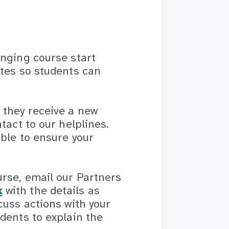
anging course start
ates so students can
 they receive a new
tact to our helplines.
ble to ensure your
urse, email our Partners
k
with the details as
cuss actions with your
dents to explain the