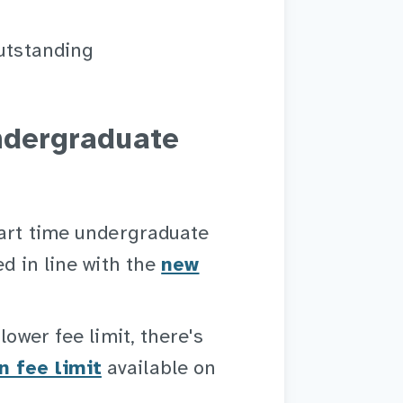
outstanding
undergraduate
part time undergraduate
ed in line with the
new
lower fee limit, there's
n fee limit
available on