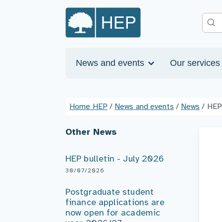
News and events
Our service
Home HEP
/
News and events
/
News
/
HEP
Other News
HEP bulletin - July 2026
30/07/2026
Postgraduate student
finance applications are
now open for academic