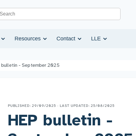
Search the site
s
Resources
Contact
LLE
 bulletin - September 2025
PUBLISHED: 29/09/2025 · LAST UPDATED: 25/08/2025
HEP bulletin -