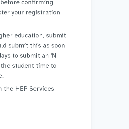
 before confirming
ter your registration
igher education, submit
uld submit this as soon
days to submit an 'N'
 the student time to
e.
 the HEP Services