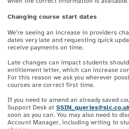
when the correct information is available.
Changing course start dates
We’re seeing an increase in providers ch
dates very late and requesting quick upd
receive payments on time.
Late changes can impact students should
entitlement letter, which can increase con
For this reason we ask you wherever possi
courses are correct first time.
If you need to amend an already saved co
Support Desk at
SSIN_queries@slc.co.u
soon as you can. You may also need to dis
Account Manager, including writing to stu