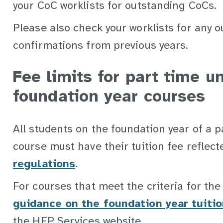
your CoC worklists for outstanding CoCs.
Please also check your worklists for any 
confirmations from previous years.
Fee limits for part time 
foundation year courses
All students on the foundation year of a 
course must have their tuition fee reflect
regulations
.
For courses that meet the criteria for the 
guidance on the foundation year tuitio
the HEP Services website.