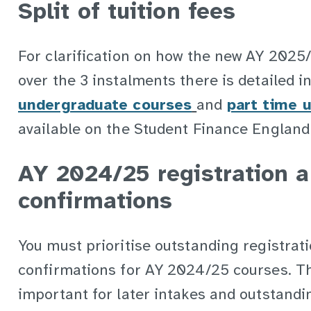
Split of tuition fees
For clarification on how the new AY 2025/2
over the 3 instalments there is detailed 
undergraduate courses
and
part time 
available on the Student Finance England
AY 2024/25 registration 
confirmations
You must prioritise outstanding registrat
confirmations for AY 2024/25 courses. Thi
important for later intakes and outstandi