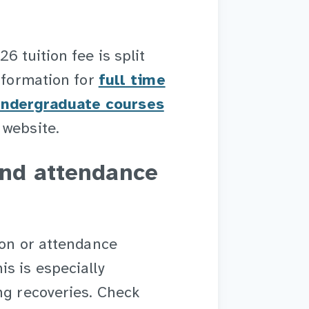
6 tuition fee is split
information for
full time
undergraduate courses
 website.
and attendance
ion or attendance
s is especially
ng recoveries. Check