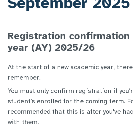
September 2025
Registration confirmation
year (AY) 2025/26
At the start of a new academic year, there
remember.
You must only confirm registration if you'
student’s enrolled for the coming term. Fo
recommended that this is after you've had
with them.