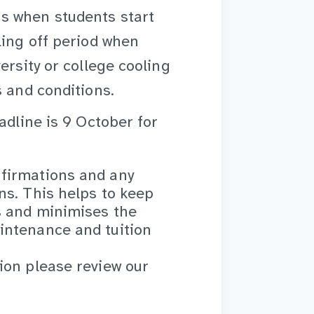
s when students start
ling off period when
ersity or college cooling
s and conditions.
adline is 9 October for
firmations and any
ns. This helps to keep
s and minimises the
intenance and tuition
ion please review our