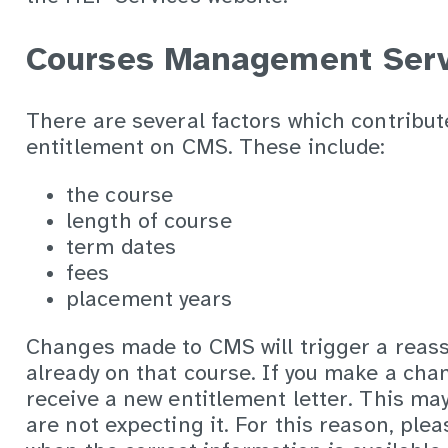
Courses Management Serv
There are several factors which contribut
entitlement on CMS. These include:
the course
length of course
term dates
fees
placement years
Changes made to CMS will trigger a reass
already on that course. If you make a chan
receive a new entitlement letter. This ma
are not expecting it. For this reason, ple