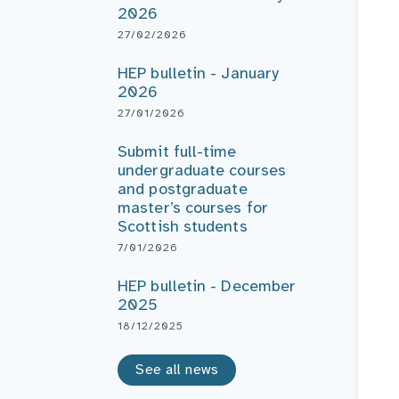
2026
27/02/2026
HEP bulletin - January
2026
27/01/2026
Submit full-time
undergraduate courses
and postgraduate
master’s courses for
Scottish students
7/01/2026
HEP bulletin - December
2025
18/12/2025
See all news