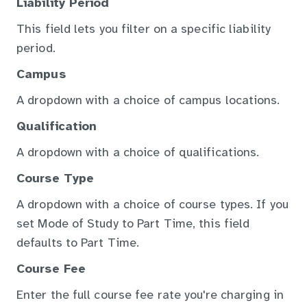
Liability Period
This field lets you filter on a specific liability
period.
Campus
A dropdown with a choice of campus locations.
Qualification
A dropdown with a choice of qualifications.
Course Type
A dropdown with a choice of course types. If you
set Mode of Study to Part Time, this field
defaults to Part Time.
Course Fee
Enter the full course fee rate you're charging in