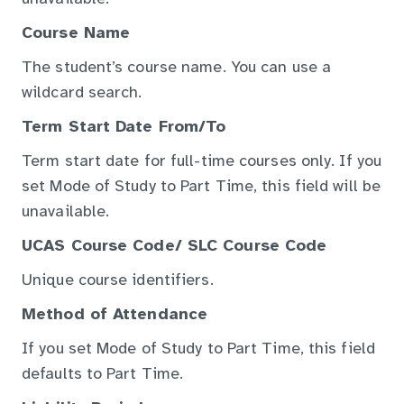
Course Name
The student’s course name. You can use a
wildcard search.
Term Start Date From/To
Term start date for full-time courses only. If you
set Mode of Study to Part Time, this field will be
unavailable.
UCAS Course Code/ SLC Course Code
Unique course identifiers.
Method of Attendance
If you set Mode of Study to Part Time, this field
defaults to Part Time.