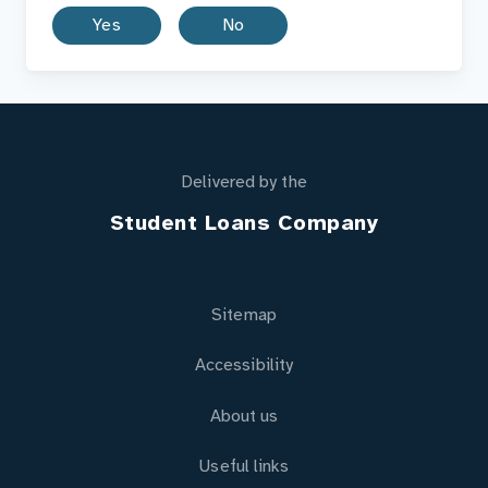
Yes
No
Delivered by the
Student Loans Company
Sitemap
Accessibility
About us
Useful links