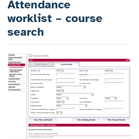
Attendance
worklist – course
search