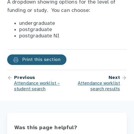
A dropdown showing options for the level of
funding or study. You can choose:
undergraduate
postgraduate
postgraduate NI
Print this section
Previous
Next
Attendance worklist –
Attendance worklist
student search
search results
Was this page helpful?