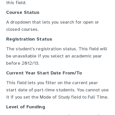
this field.
Course Status
A dropdown that lets you search for open or
closed courses.
Registration Status
The student’s registration status. This field will
be unavailable if you select an academic year
before 2012/13.
Current Year Start Date From/To
This field lets you filter on the current year
start date of part-time students. You cannot use
it if you set the Mode of Study field to Full Time.
Level of Funding