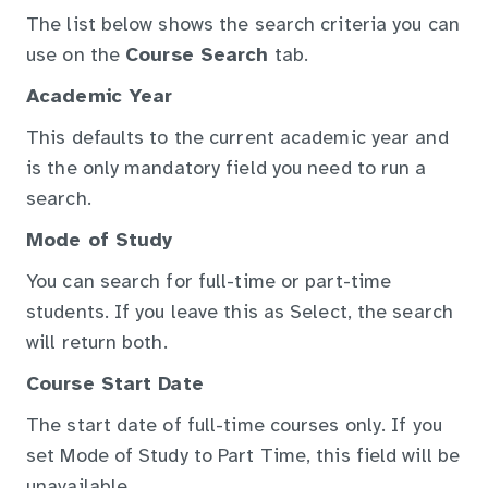
The list below shows the search criteria you can
use on the
Course Search
tab.
Academic Year
This defaults to the current academic year and
is the only mandatory field you need to run a
search.
Mode of Study
You can search for full-time or part-time
students. If you leave this as Select, the search
will return both.
Course Start Date
The start date of full-time courses only. If you
set Mode of Study to Part Time, this field will be
unavailable.