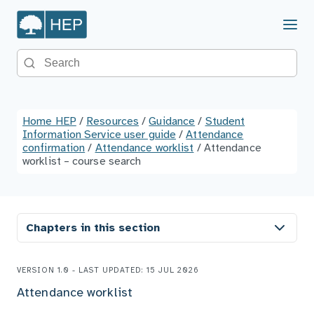
Menu
Search the site
Home HEP
/
Resources
/
Guidance
/
Student
Information Service user guide
/
Attendance
confirmation
/
Attendance worklist
/
Attendance
worklist – course search
Chapters in this section
VERSION 1.0 - LAST UPDATED: 15 JUL 2026
Attendance worklist