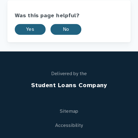
Was this page helpful?
Yes
No
Delivered by the
Student Loans Company
Sitemap
Accessibility