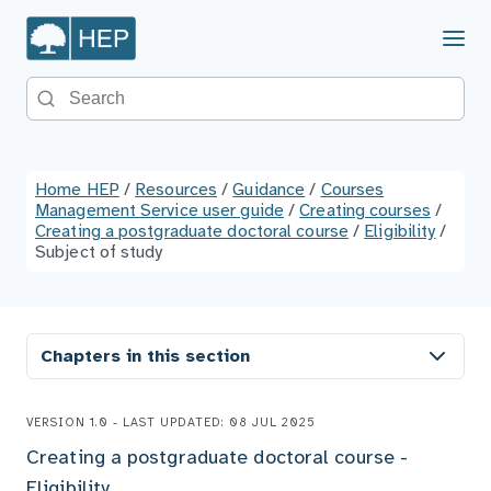
Menu
Search the site
Home HEP
/
Resources
/
Guidance
/
Courses
Management Service user guide
/
Creating courses
/
Creating a postgraduate doctoral course
/
Eligibility
/
Subject of study
Chapters in this section
VERSION 1.0 - LAST UPDATED: 08 JUL 2025
Creating a postgraduate doctoral course -
Eligibility