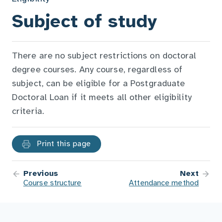
Subject of study
There are no subject restrictions on doctoral
degree courses. Any course, regardless of
subject, can be eligible for a Postgraduate
Doctoral Loan if it meets all other eligibility
criteria.
Print this page
Previous
Next
Course structure
Attendance method