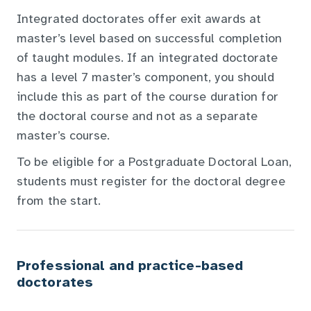
Integrated doctorates offer exit awards at
master’s level based on successful completion
of taught modules. If an integrated doctorate
has a level 7 master’s component, you should
include this as part of the course duration for
the doctoral course and not as a separate
master’s course.
To be eligible for a Postgraduate Doctoral Loan,
students must register for the doctoral degree
from the start.
Professional and practice-based
doctorates