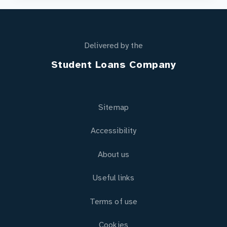
Delivered by the
Student Loans Company
Sitemap
Accessibility
About us
Useful links
Terms of use
Cookies