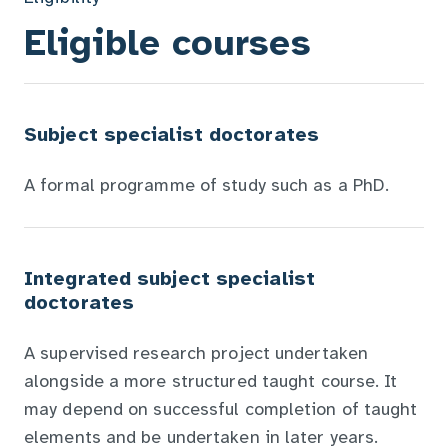
Eligible courses
Subject specialist doctorates
A formal programme of study such as a PhD.
Integrated subject specialist
doctorates
A supervised research project undertaken
alongside a more structured taught course. It
may depend on successful completion of taught
elements and be undertaken in later years.