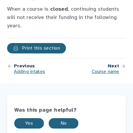
When a course is
closed
, continuing students
will not receive their funding in the following
years.
Print this section
Previous
Next
Adding intakes
Course name
Was this page helpful?
Yes
No