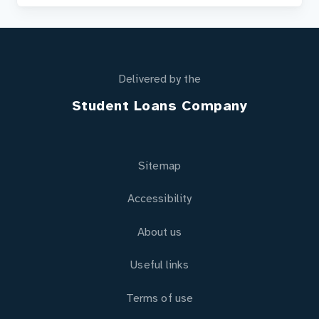
Delivered by the
Student Loans Company
Sitemap
Accessibility
About us
Useful links
Terms of use