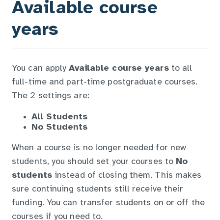
Available course
years
You can apply
Available course years
to all
full-time and part-time postgraduate courses.
The 2 settings are:
All Students
No Students
When a course is no longer needed for new
students, you should set your courses to
No
students
instead of closing them. This makes
sure continuing students still receive their
funding. You can transfer students on or off the
courses if you need to.