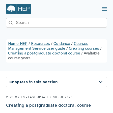
Menu
Search the site
Home HEP
/
Resources
/
Guidance
/
Courses
Management Service user guide
/
Creating courses
/
Creating a postgraduate doctoral course
/
Available
course years
Chapters in this section
VERSION 1.0 - LAST UPDATED: 08 JUL 2025
Creating a postgraduate doctoral course