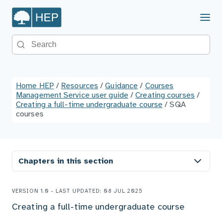
Menu
Search the site
Home HEP
/
Resources
/
Guidance
/
Courses
Management Service user guide
/
Creating courses
/
Creating a full-time undergraduate course
/
SQA
courses
Chapters in this section
VERSION 1.0 - LAST UPDATED: 08 JUL 2025
Creating a full-time undergraduate course