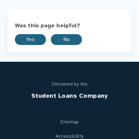
Was this page helpful?
Yes
No
Delivered by the
Student Loans Company
Sitemap
Accessibility