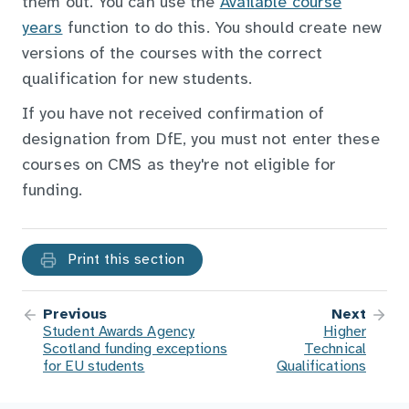
them out. You can use the
Available course
years
function to do this. You should create new
versions of the courses with the correct
qualification for new students.
If you have not received confirmation of
designation from DfE, you must not enter these
courses on CMS as they're not eligible for
funding.
Print this section
Previous
Next
Student Awards Agency
Higher
Scotland funding exceptions
Technical
for EU students
Qualifications