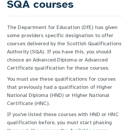
SQA courses
The Department for Education (DfE) has given
some providers specific designation to offer
courses delivered by the Scottish Qualifications
Authority (SQA). If you have this, you should
choose an Advanced Diploma or Advanced
Certificate qualification for these courses.
You must use these qualifications for courses
that previously had a qualification of Higher
National Diploma (HND) or Higher National
Certificate (HNC).
If you've listed these courses with HND or HNC
qualification before, you must start phasing