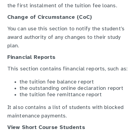
the first instalment of the tuition fee loans.
Change of Circumstance (CoC)
You can use this section to notify the student’s
award authority of any changes to their study
plan.
Financial Reports
This section contains financial reports, such as:
the tuition fee balance report
the outstanding online declaration report
the tuition fee remittance report
It also contains a list of students with blocked
maintenance payments.
View Short Course Students