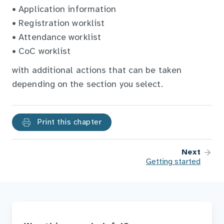
• Application information
• Registration worklist
• Attendance worklist
• CoC worklist
with additional actions that can be taken
depending on the section you select.
Print this chapter
Next
Getting started