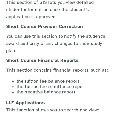
This section of SIS lets you view detailed
student information once the student’s
application is approved.
Short Course Provider Correction
You can use this section to notify the student’s
award authority of any changes to their study
plan.
Short Course Financial Reports
This section contains financial reports, such as:
the tuition fee balance report
the tuition fee remittance report
the negative balance report
LLE Applications
This function allows you to search and view: