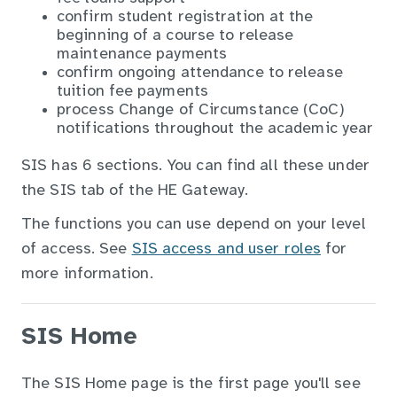
confirm student registration at the
beginning of a course to release
maintenance payments
confirm ongoing attendance to release
tuition fee payments
process Change of Circumstance (CoC)
notifications throughout the academic year
SIS has 6 sections. You can find all these under
the SIS tab of the HE Gateway.
The functions you can use depend on your level
of access. See
SIS access and user roles
for
more information.
SIS Home
The SIS Home page is the first page you'll see