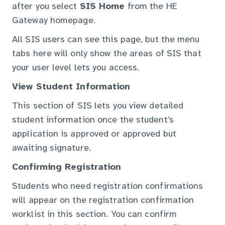
after you select
SIS Home
from the HE
Gateway homepage.
All SIS users can see this page, but the menu
tabs here will only show the areas of SIS that
your user level lets you access.
View Student Information
This section of SIS lets you view detailed
student information once the student’s
application is approved or approved but
awaiting signature.
Confirming Registration
Students who need registration confirmations
will appear on the registration confirmation
worklist in this section. You can confirm