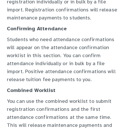
registration individually or in bulk by a file
import. Registration confirmations will release
maintenance payments to students.
Confirming Attendance
Students who need attendance confirmations
will appear on the attendance confirmation
worklist in this section. You can confirm
attendance individually or in bulk by a file
import. Positive attendance confirmations will
release tuition fee payments to you.
Combined Worklist
You can use the combined worklist to submit
registration confirmations and the first
attendance confirmations at the same time.
This will release maintenance payments and