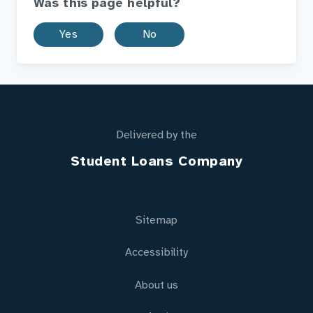
Was this page helpful?
Yes
No
Delivered by the
Student Loans Company
Sitemap
Accessibility
About us