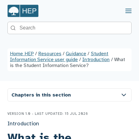
Menu
Search the site
Home HEP
/
Resources
/
Guidance
/
Student
Information Service user guide
/
Introduction
/
What
is the Student Information Service?
Chapters in this section
VERSION 1.0 - LAST UPDATED: 15 JUL 2026
Introduction
What is the