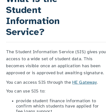
Student
Information
Service?
The Student Information Service (SIS) gives you
access to a wide set of student data. This
becomes visible once an application has been
approved or is approved but awaiting signature.
You can access SIS through the
HE Gateway
.
You can use SIS to:
provide student finance information to
confirm which students have applied for
fee loans support