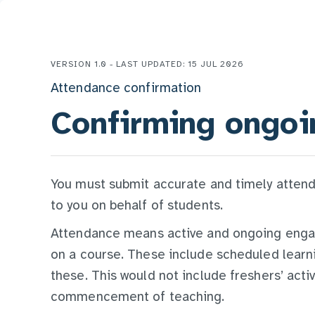
VERSION 1.0 - LAST UPDATED: 15 JUL 2026
Attendance confirmation
Confirming ongoi
You must submit accurate and timely atten
to you on behalf of students.
Attendance means active and ongoing engage
on a course. These include scheduled learnin
these. This would not include freshers’ activ
commencement of teaching.