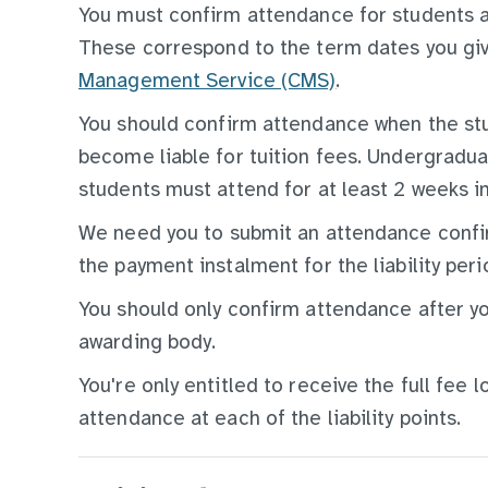
You must confirm attendance for students at 
These correspond to the term dates you gi
Management Service (CMS)
.
You should confirm attendance when the stu
become liable for tuition fees. Undergradu
students must attend for at least 2 weeks in
We need you to submit an attendance confirm
the payment instalment for the liability peri
You should only confirm attendance after yo
awarding body.
You're only entitled to receive the full fee 
attendance at each of the liability points.