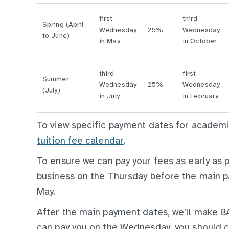
first
third
Spring (April
Wednesday
25%
Wednesday
to June)
in May
in October
third
first
Summer
Wednesday
25%
Wednesday
(July)
in July
in February
To view specific payment dates for acade
tuition fee calendar
.
To ensure we can pay your fees as early as 
business on the Thursday before the main p
May.
After the main payment dates, we'll make 
can pay you on the Wednesday, you should 