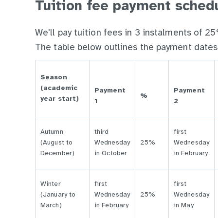
Tuition fee payment sched
We'll pay tuition fees in 3 instalments of
The table below outlines the payment dates
Season
(academic
Payment
Payment
%
year start)
1
2
Autumn
third
first
(August to
Wednesday
25%
Wednesday
December)
in October
in February
Winter
first
first
(January to
Wednesday
25%
Wednesday
March)
in February
in May