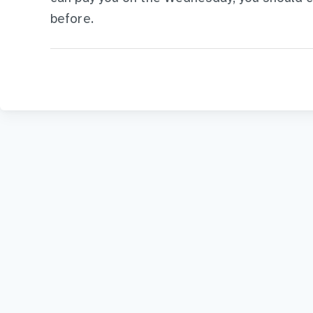
before.